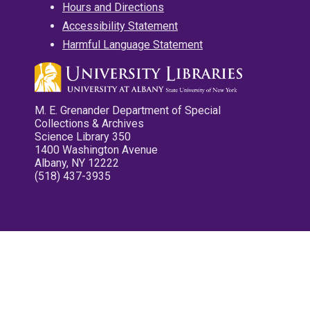
Hours and Directions
Accessibility Statement
Harmful Language Statement
M. E. Grenander Department of Special
Collections & Archives
Science Library 350
1400 Washington Avenue
Albany, NY 12222
(518) 437-3935