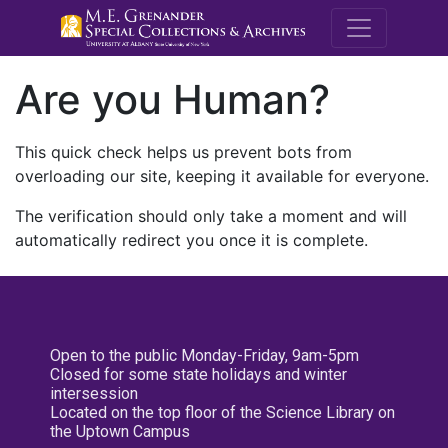
M.E. Grenande
Are you Human?
This quick check helps us prevent bots from
overloading our site, keeping it available for everyone.
The verification should only take a moment and will
automatically redirect you once it is complete.
Open to the public Monday-Friday, 9am-5pm
Closed for some state holidays and winter
intersession
Located on the top floor of the Science Library on
the Uptown Campus