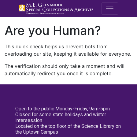
M.E. Grenande
Are you Human?
This quick check helps us prevent bots from
overloading our site, keeping it available for everyone.
The verification should only take a moment and will
automatically redirect you once it is complete.
Open to the public Monday-Friday, 9am-5pm
Closed for some state holidays and winter
intersession
Located on the top floor of the Science Library on
the Uptown Campus