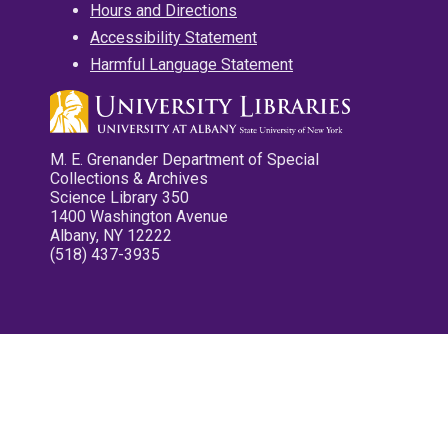
Hours and Directions
Accessibility Statement
Harmful Language Statement
M. E. Grenander Department of Special
Collections & Archives
Science Library 350
1400 Washington Avenue
Albany, NY 12222
(518) 437-3935