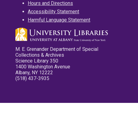
Hours and Directions
Accessibility Statement
Harmful Language Statement
M. E. Grenander Department of Special
Collections & Archives
Science Library 350
1400 Washington Avenue
Albany, NY 12222
(518) 437-3935