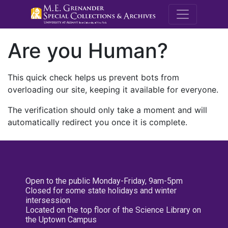
M.E. Grenande
Are you Human?
This quick check helps us prevent bots from
overloading our site, keeping it available for everyone.
The verification should only take a moment and will
automatically redirect you once it is complete.
Open to the public Monday-Friday, 9am-5pm
Closed for some state holidays and winter
intersession
Located on the top floor of the Science Library on
the Uptown Campus