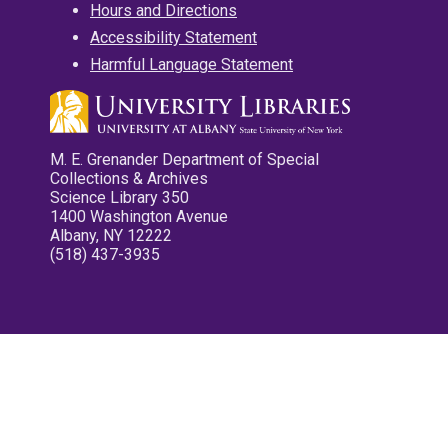
Hours and Directions
Accessibility Statement
Harmful Language Statement
M. E. Grenander Department of Special
Collections & Archives
Science Library 350
1400 Washington Avenue
Albany, NY 12222
(518) 437-3935