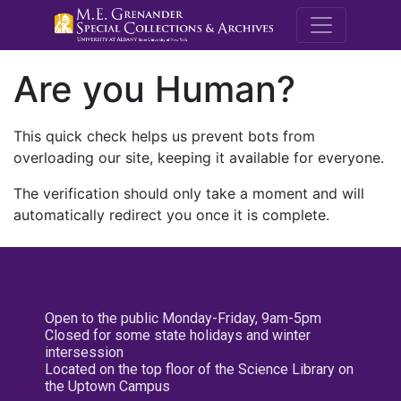
M.E. Grenande
Are you Human?
This quick check helps us prevent bots from
overloading our site, keeping it available for everyone.
The verification should only take a moment and will
automatically redirect you once it is complete.
Open to the public Monday-Friday, 9am-5pm
Closed for some state holidays and winter
intersession
Located on the top floor of the Science Library on
the Uptown Campus