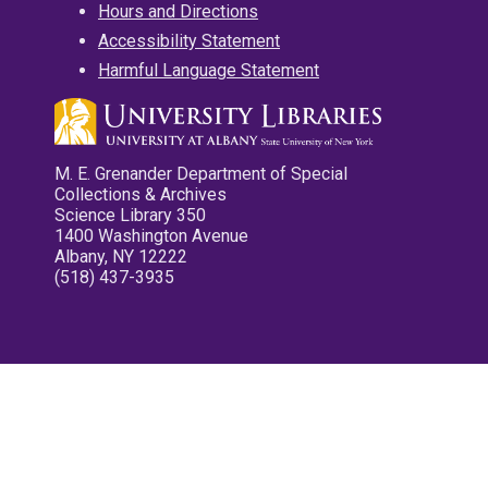
Hours and Directions
Accessibility Statement
Harmful Language Statement
M. E. Grenander Department of Special
Collections & Archives
Science Library 350
1400 Washington Avenue
Albany, NY 12222
(518) 437-3935