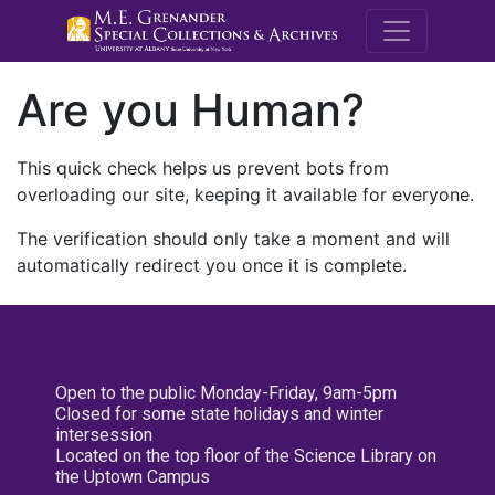
M.E. Grenande
Are you Human?
This quick check helps us prevent bots from
overloading our site, keeping it available for everyone.
The verification should only take a moment and will
automatically redirect you once it is complete.
Open to the public Monday-Friday, 9am-5pm
Closed for some state holidays and winter
intersession
Located on the top floor of the Science Library on
the Uptown Campus