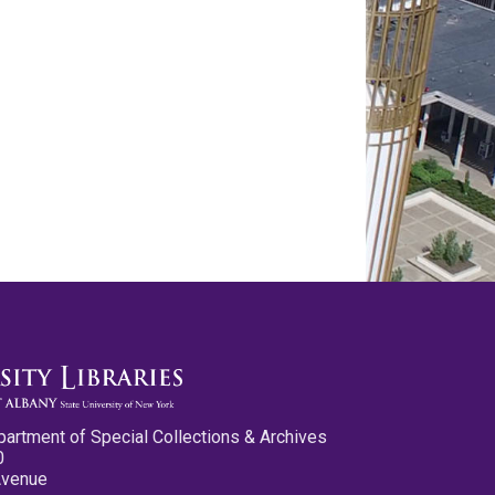
partment of Special Collections & Archives
0
Avenue