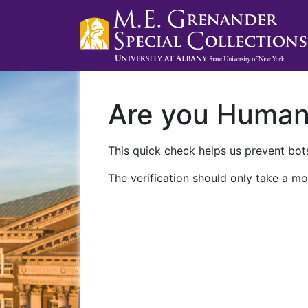
Are you Huma
This quick check helps us prevent bots
The verification should only take a mo