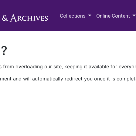
M.E. Grenander Department of
Collections
Online Content
n?
 from overloading our site, keeping it available for everyo
ment and will automatically redirect you once it is complet