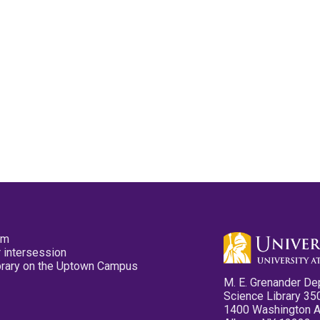
pm
 intersession
ibrary on the Uptown Campus
M. E. Grenander De
Science Library 35
1400 Washington 