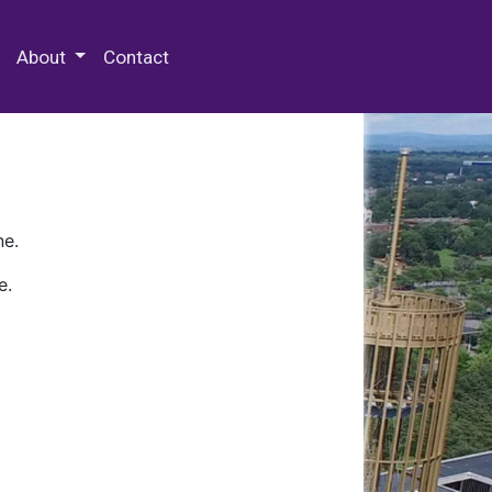
 Special Collections & Archives
About
Contact
ne.
e.