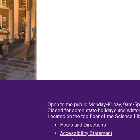
Open to the public Monday-Friday, 9am-5
Closed for some state holidays and winter
Located on the top floor of the Science L
Hours and Directions
Accessibility Statement