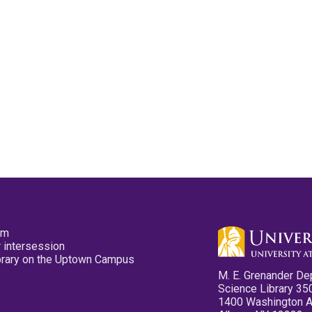
pm
 intersession
ibrary on the Uptown Campus
M. E. Grenander De
Science Library 35
1400 Washington 