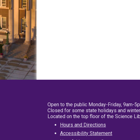
Open to the public Monday-Friday, 9am-5
Closed for some state holidays and winter
Located on the top floor of the Science L
Hours and Directions
Accessibility Statement