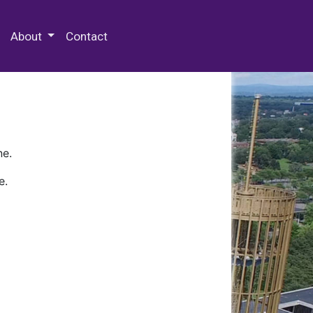
 Special Collections & Archives
About
Contact
ne.
e.