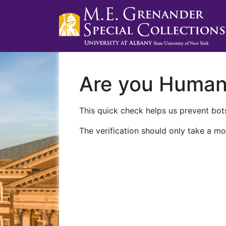
Are you Huma
This quick check helps us prevent bots
The verification should only take a mo