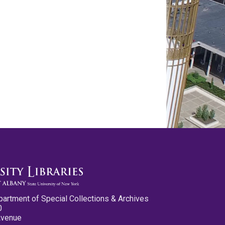
partment of Special Collections & Archives
0
Avenue