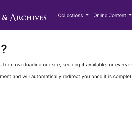
M.E. Grenander Department of
Collections
Online Content
n?
 from overloading our site, keeping it available for everyo
ment and will automatically redirect you once it is complet