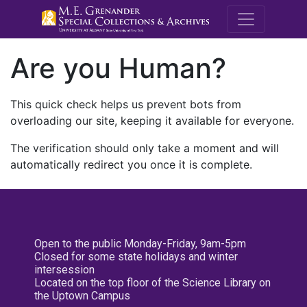
M.E. Grenande
Are you Human?
This quick check helps us prevent bots from
overloading our site, keeping it available for everyone.
The verification should only take a moment and will
automatically redirect you once it is complete.
Open to the public Monday-Friday, 9am-5pm
Closed for some state holidays and winter
intersession
Located on the top floor of the Science Library on
the Uptown Campus