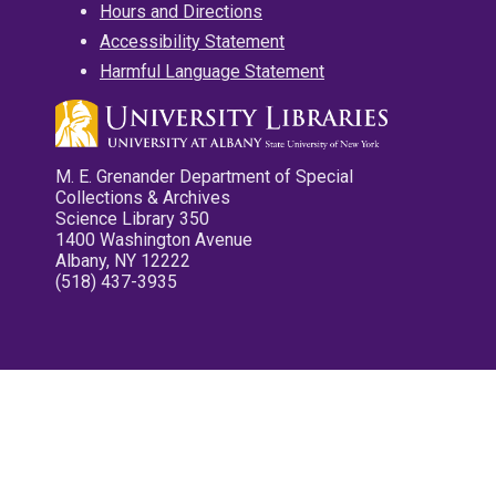
Hours and Directions
Accessibility Statement
Harmful Language Statement
M. E. Grenander Department of Special
Collections & Archives
Science Library 350
1400 Washington Avenue
Albany, NY 12222
(518) 437-3935