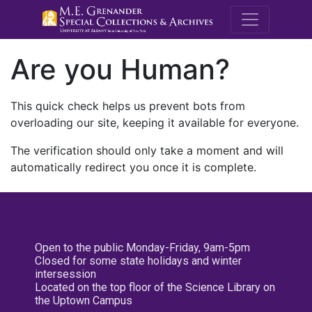
M.E. Grenande
Are you Human?
This quick check helps us prevent bots from
overloading our site, keeping it available for everyone.
The verification should only take a moment and will
automatically redirect you once it is complete.
Open to the public Monday-Friday, 9am-5pm
Closed for some state holidays and winter
intersession
Located on the top floor of the Science Library on
the Uptown Campus