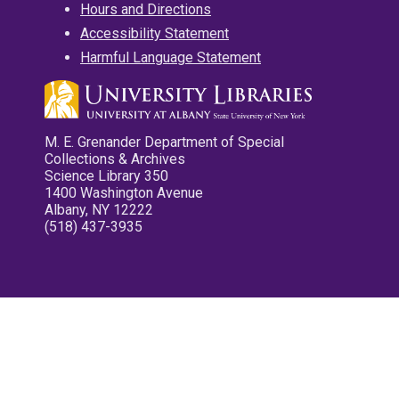
Hours and Directions
Accessibility Statement
Harmful Language Statement
M. E. Grenander Department of Special
Collections & Archives
Science Library 350
1400 Washington Avenue
Albany, NY 12222
(518) 437-3935