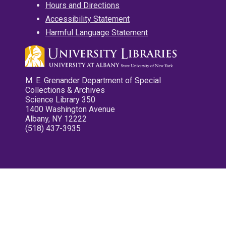
Hours and Directions
Accessibility Statement
Harmful Language Statement
M. E. Grenander Department of Special
Collections & Archives
Science Library 350
1400 Washington Avenue
Albany, NY 12222
(518) 437-3935