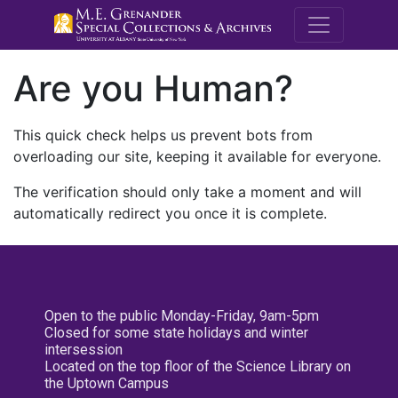
M.E. Grenande
Are you Human?
This quick check helps us prevent bots from
overloading our site, keeping it available for everyone.
The verification should only take a moment and will
automatically redirect you once it is complete.
Open to the public Monday-Friday, 9am-5pm
Closed for some state holidays and winter
intersession
Located on the top floor of the Science Library on
the Uptown Campus