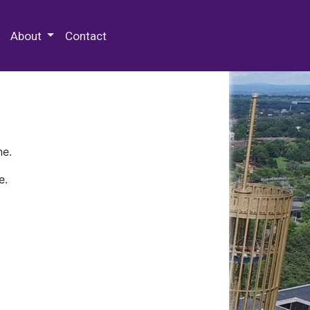
 Special Collections & Archives
About
Contact
ne.
e.