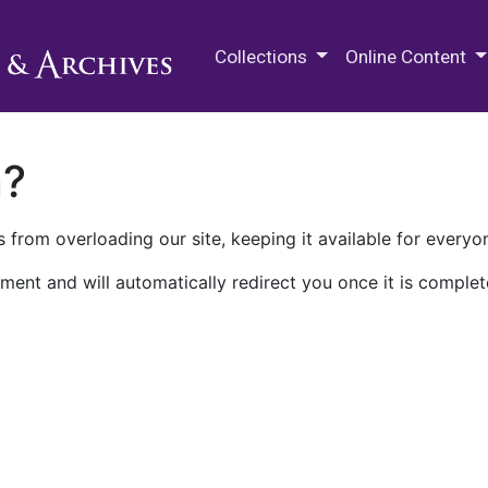
M.E. Grenander Department of
Collections
Online Content
n?
 from overloading our site, keeping it available for everyo
ment and will automatically redirect you once it is complet