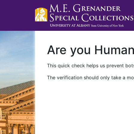
Are you Huma
This quick check helps us prevent bots
The verification should only take a mo