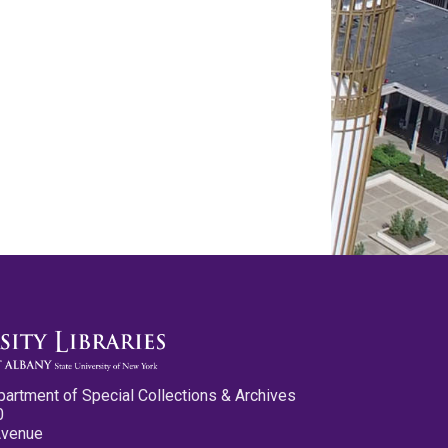
partment of Special Collections & Archives
0
Avenue