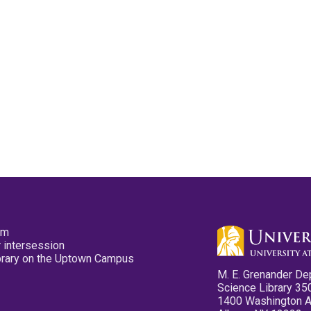
pm
 intersession
ibrary on the Uptown Campus
M. E. Grenander De
Science Library 35
1400 Washington 