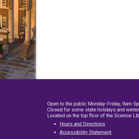
Open to the public Monday-Friday, 9am-5
Closed for some state holidays and winter
Located on the top floor of the Science L
Hours and Directions
Accessibility Statement