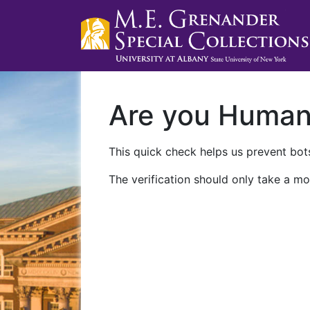
Are you Huma
This quick check helps us prevent bots
The verification should only take a mo