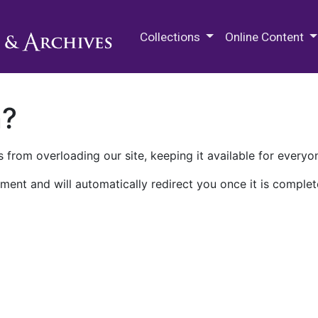
M.E. Grenander Department of
Collections
Online Content
n?
 from overloading our site, keeping it available for everyo
ment and will automatically redirect you once it is complet