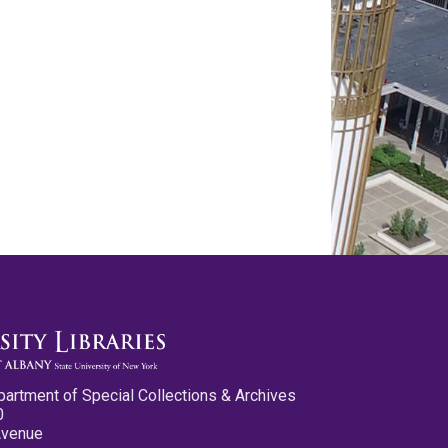
partment of Special Collections & Archives
0
Avenue