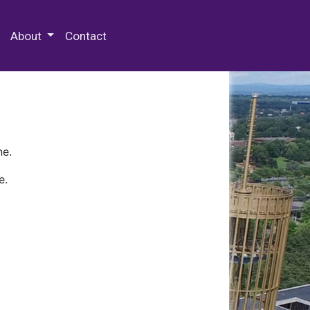
 Special Collections & Archives
About
Contact
ne.
e.