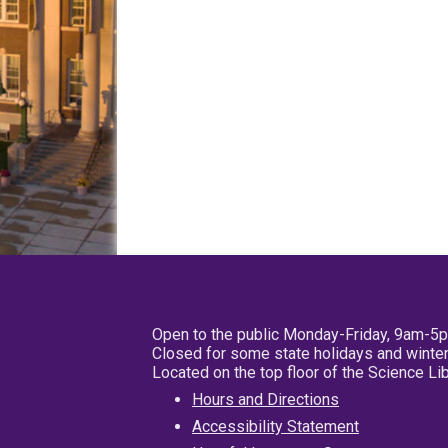
Open to the public Monday-Friday, 9am-5
Closed for some state holidays and winter
Located on the top floor of the Science L
Hours and Directions
Accessibility Statement