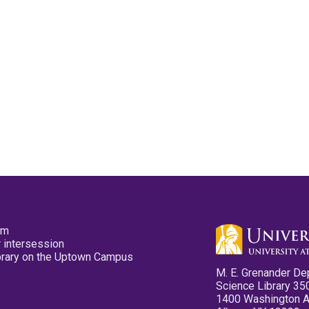
pm
 intersession
ibrary on the Uptown Campus
M. E. Grenander De
Science Library 35
1400 Washington 