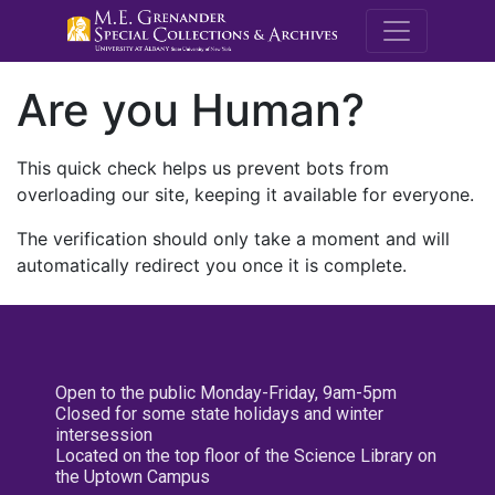
M.E. Grenande
Are you Human?
This quick check helps us prevent bots from
overloading our site, keeping it available for everyone.
The verification should only take a moment and will
automatically redirect you once it is complete.
Open to the public Monday-Friday, 9am-5pm
Closed for some state holidays and winter
intersession
Located on the top floor of the Science Library on
the Uptown Campus