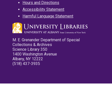
Hours and Directions
Accessibility Statement
Harmful Language Statement
M. E. Grenander Department of Special
Collections & Archives
Science Library 350
1400 Washington Avenue
Albany, NY 12222
(518) 437-3935