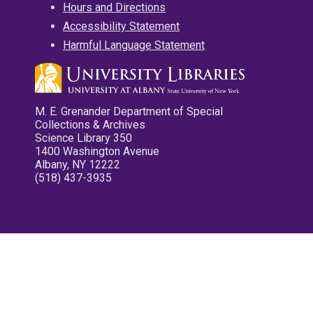
Hours and Directions
Accessibility Statement
Harmful Language Statement
M. E. Grenander Department of Special
Collections & Archives
Science Library 350
1400 Washington Avenue
Albany, NY 12222
(518) 437-3935