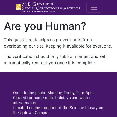
M.E. Grenande
Are you Human?
This quick check helps us prevent bots from
overloading our site, keeping it available for everyone.
The verification should only take a moment and will
automatically redirect you once it is complete.
Open to the public Monday-Friday, 9am-5pm
Closed for some state holidays and winter
intersession
Located on the top floor of the Science Library on
the Uptown Campus