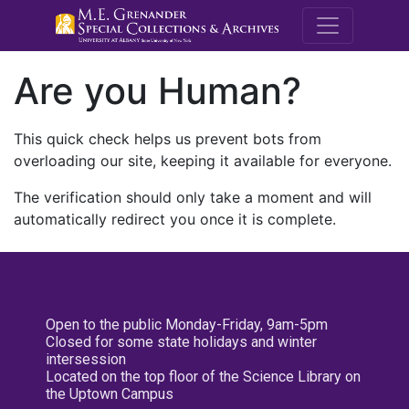
M.E. Grenande
Are you Human?
This quick check helps us prevent bots from
overloading our site, keeping it available for everyone.
The verification should only take a moment and will
automatically redirect you once it is complete.
Open to the public Monday-Friday, 9am-5pm
Closed for some state holidays and winter
intersession
Located on the top floor of the Science Library on
the Uptown Campus