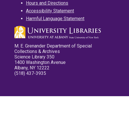
Hours and Directions
Accessibility Statement
Harmful Language Statement
M. E. Grenander Department of Special
Collections & Archives
Science Library 350
1400 Washington Avenue
Albany, NY 12222
(518) 437-3935