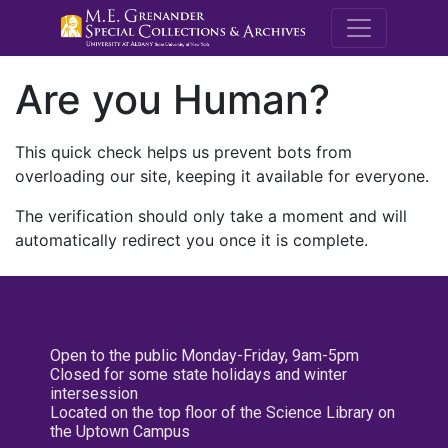
M.E. Grenande
Are you Human?
This quick check helps us prevent bots from
overloading our site, keeping it available for everyone.
The verification should only take a moment and will
automatically redirect you once it is complete.
Open to the public Monday-Friday, 9am-5pm
Closed for some state holidays and winter
intersession
Located on the top floor of the Science Library on
the Uptown Campus