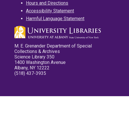
Hours and Directions
Accessibility Statement
Harmful Language Statement
M. E. Grenander Department of Special
Collections & Archives
Science Library 350
1400 Washington Avenue
Albany, NY 12222
(518) 437-3935