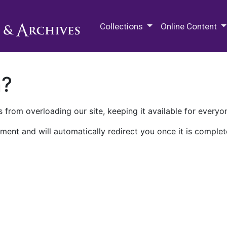
M.E. Grenander Department of
Collections
Online Content
n?
 from overloading our site, keeping it available for everyo
ment and will automatically redirect you once it is complet