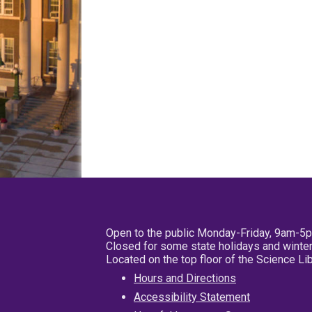
Open to the public Monday-Friday, 9am-5
Closed for some state holidays and winter
Located on the top floor of the Science L
Hours and Directions
Accessibility Statement