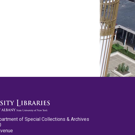
partment of Special Collections & Archives
0
Avenue