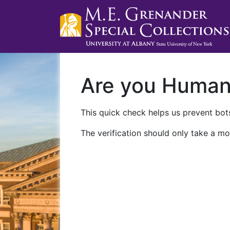
Are you Huma
This quick check helps us prevent bots
The verification should only take a mo