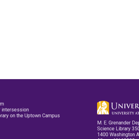
pm
 intersession
ibrary on the Uptown Campus
M. E. Grenander De
Science Library 35
1400 Washington 