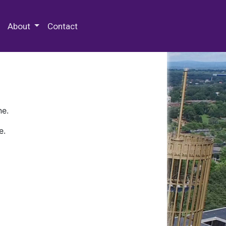
 Special Collections & Archives
About
Contact
ne.
e.