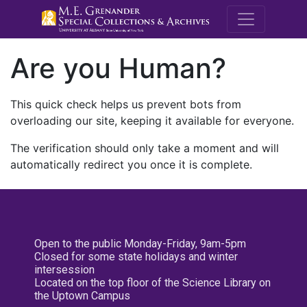
M.E. Grenande
Are you Human?
This quick check helps us prevent bots from
overloading our site, keeping it available for everyone.
The verification should only take a moment and will
automatically redirect you once it is complete.
Open to the public Monday-Friday, 9am-5pm
Closed for some state holidays and winter
intersession
Located on the top floor of the Science Library on
the Uptown Campus