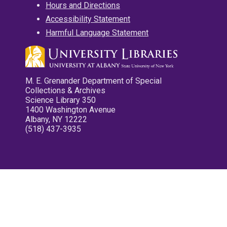
Hours and Directions
Accessibility Statement
Harmful Language Statement
M. E. Grenander Department of Special
Collections & Archives
Science Library 350
1400 Washington Avenue
Albany, NY 12222
(518) 437-3935