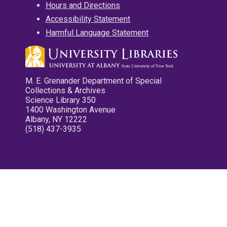
Hours and Directions
Accessibility Statement
Harmful Language Statement
M. E. Grenander Department of Special
Collections & Archives
Science Library 350
1400 Washington Avenue
Albany, NY 12222
(518) 437-3935