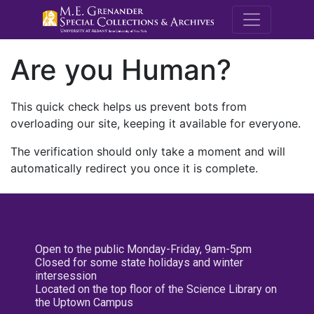
M.E. Grenande
Are you Human?
This quick check helps us prevent bots from
overloading our site, keeping it available for everyone.
The verification should only take a moment and will
automatically redirect you once it is complete.
Open to the public Monday-Friday, 9am-5pm
Closed for some state holidays and winter
intersession
Located on the top floor of the Science Library on
the Uptown Campus