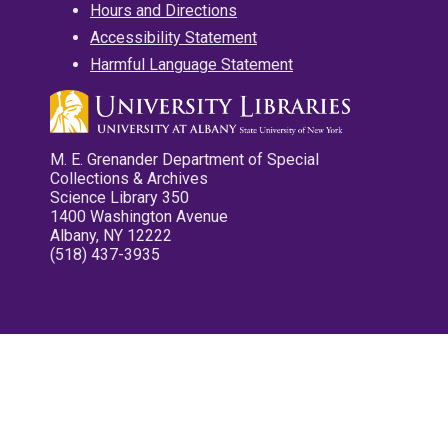
Hours and Directions
Accessibility Statement
Harmful Language Statement
M. E. Grenander Department of Special
Collections & Archives
Science Library 350
1400 Washington Avenue
Albany, NY 12222
(518) 437-3935