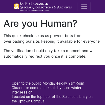
M.E. Grenande
Are you Human?
This quick check helps us prevent bots from
overloading our site, keeping it available for everyone.
The verification should only take a moment and will
automatically redirect you once it is complete.
Open to the public Monday-Friday, 9am-5pm
Closed for some state holidays and winter
intersession
Located on the top floor of the Science Library on
the Uptown Campus