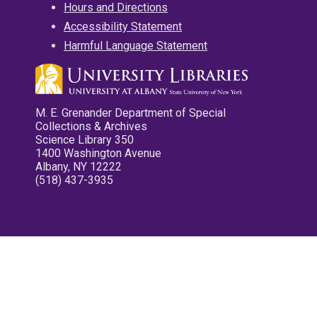
Hours and Directions
Accessibility Statement
Harmful Language Statement
M. E. Grenander Department of Special
Collections & Archives
Science Library 350
1400 Washington Avenue
Albany, NY 12222
(518) 437-3935