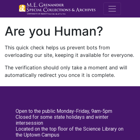
M.E. Grenande
Are you Human?
This quick check helps us prevent bots from
overloading our site, keeping it available for everyone.
The verification should only take a moment and will
automatically redirect you once it is complete.
Open to the public Monday-Friday, 9am-5pm
Closed for some state holidays and winter
intersession
Located on the top floor of the Science Library on
the Uptown Campus