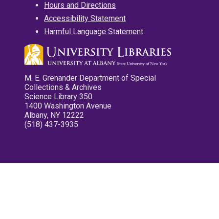
Hours and Directions
Accessibility Statement
Harmful Language Statement
M. E. Grenander Department of Special
Collections & Archives
Science Library 350
1400 Washington Avenue
Albany, NY 12222
(518) 437-3935