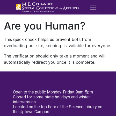
M.E. Grenande
Are you Human?
This quick check helps us prevent bots from
overloading our site, keeping it available for everyone.
The verification should only take a moment and will
automatically redirect you once it is complete.
Open to the public Monday-Friday, 9am-5pm
Closed for some state holidays and winter
intersession
Located on the top floor of the Science Library on
the Uptown Campus