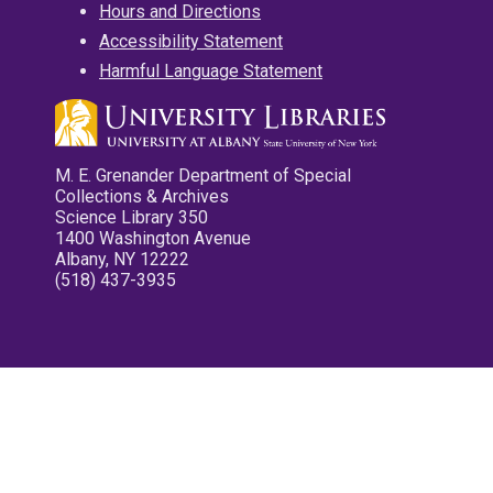
Hours and Directions
Accessibility Statement
Harmful Language Statement
M. E. Grenander Department of Special
Collections & Archives
Science Library 350
1400 Washington Avenue
Albany, NY 12222
(518) 437-3935