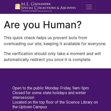
M.E. Grenande
Are you Human?
This quick check helps us prevent bots from
overloading our site, keeping it available for everyone.
The verification should only take a moment and will
automatically redirect you once it is complete.
Open to the public Monday-Friday, 9am-5pm
Closed for some state holidays and winter
intersession
Located on the top floor of the Science Library on
the Uptown Campus