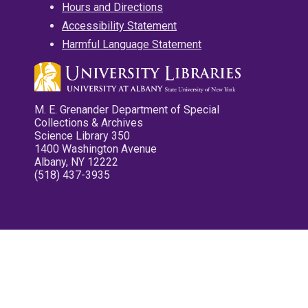
Hours and Directions
Accessibility Statement
Harmful Language Statement
M. E. Grenander Department of Special
Collections & Archives
Science Library 350
1400 Washington Avenue
Albany, NY 12222
(518) 437-3935