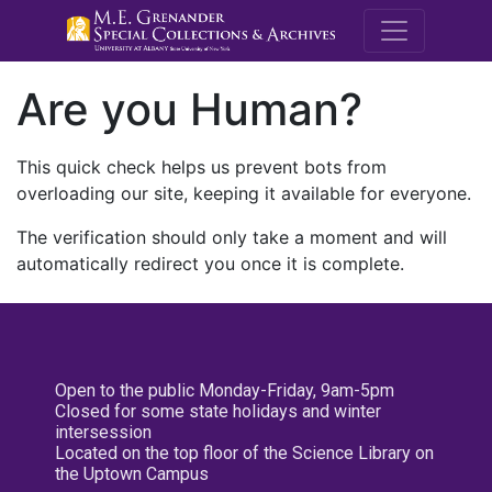
M.E. Grenande
Are you Human?
This quick check helps us prevent bots from
overloading our site, keeping it available for everyone.
The verification should only take a moment and will
automatically redirect you once it is complete.
Open to the public Monday-Friday, 9am-5pm
Closed for some state holidays and winter
intersession
Located on the top floor of the Science Library on
the Uptown Campus