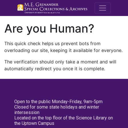
M.E. Grenande
Are you Human?
This quick check helps us prevent bots from
overloading our site, keeping it available for everyone.
The verification should only take a moment and will
automatically redirect you once it is complete.
Open to the public Monday-Friday, 9am-5pm
Closed for some state holidays and winter
intersession
Located on the top floor of the Science Library on
the Uptown Campus