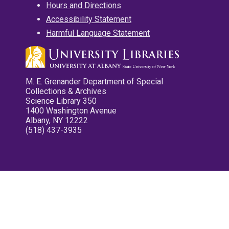
Hours and Directions
Accessibility Statement
Harmful Language Statement
M. E. Grenander Department of Special
Collections & Archives
Science Library 350
1400 Washington Avenue
Albany, NY 12222
(518) 437-3935