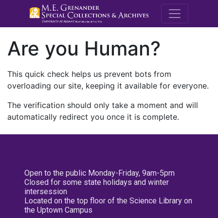
M.E. Grenande
Are you Human?
This quick check helps us prevent bots from
overloading our site, keeping it available for everyone.
The verification should only take a moment and will
automatically redirect you once it is complete.
Open to the public Monday-Friday, 9am-5pm
Closed for some state holidays and winter
intersession
Located on the top floor of the Science Library on
the Uptown Campus