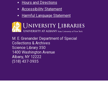
Hours and Directions
Accessibility Statement
Harmful Language Statement
M. E. Grenander Department of Special
Collections & Archives
Science Library 350
1400 Washington Avenue
Albany, NY 12222
(518) 437-3935