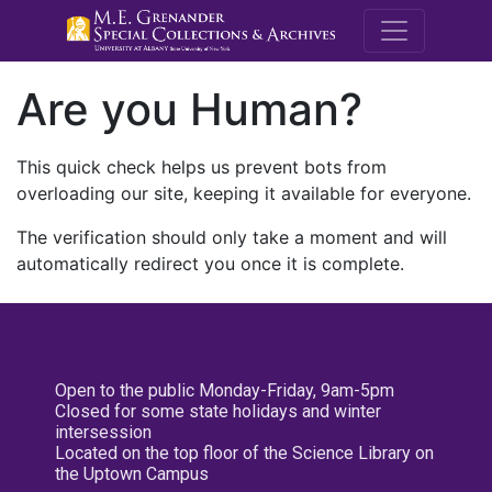
M.E. Grenande
Are you Human?
This quick check helps us prevent bots from
overloading our site, keeping it available for everyone.
The verification should only take a moment and will
automatically redirect you once it is complete.
Open to the public Monday-Friday, 9am-5pm
Closed for some state holidays and winter
intersession
Located on the top floor of the Science Library on
the Uptown Campus