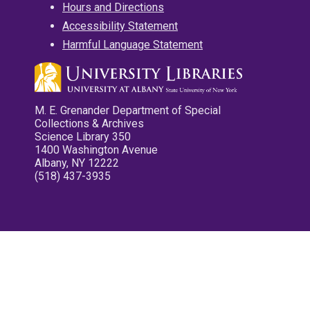
Hours and Directions
Accessibility Statement
Harmful Language Statement
M. E. Grenander Department of Special
Collections & Archives
Science Library 350
1400 Washington Avenue
Albany, NY 12222
(518) 437-3935