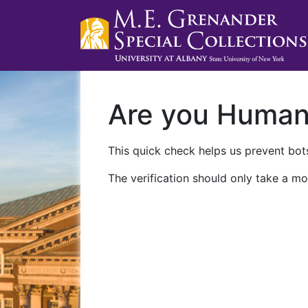
Are you Huma
This quick check helps us prevent bots
The verification should only take a mo