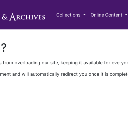
M.E. Grenander Department of
Collections
Online Content
n?
 from overloading our site, keeping it available for everyo
ment and will automatically redirect you once it is complet