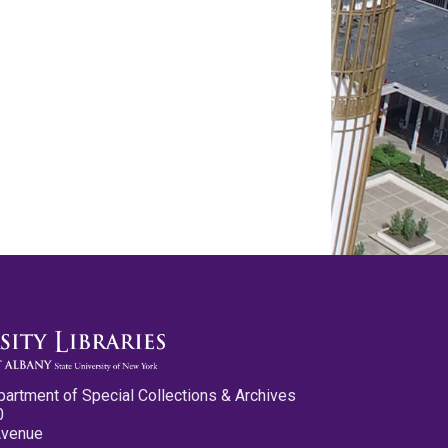
partment of Special Collections & Archives
0
Avenue