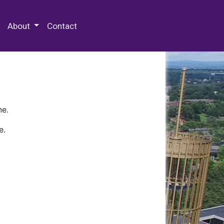
 Special Collections & Archives
About
Contact
ne.
e.