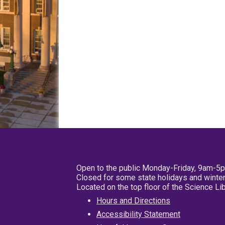
Open to the public Monday-Friday, 9am-5
Closed for some state holidays and winter
Located on the top floor of the Science L
Hours and Directions
Accessibility Statement