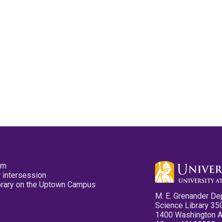
pm
 intersession
ibrary on the Uptown Campus
M. E. Grenander De
Science Library 35
1400 Washington 