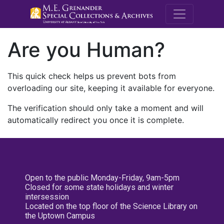
M.E. Grenande
Are you Human?
This quick check helps us prevent bots from
overloading our site, keeping it available for everyone.
The verification should only take a moment and will
automatically redirect you once it is complete.
Open to the public Monday-Friday, 9am-5pm
Closed for some state holidays and winter
intersession
Located on the top floor of the Science Library on
the Uptown Campus