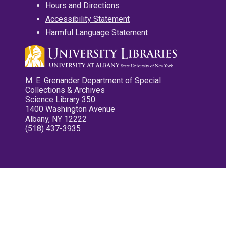
Hours and Directions
Accessibility Statement
Harmful Language Statement
M. E. Grenander Department of Special
Collections & Archives
Science Library 350
1400 Washington Avenue
Albany, NY 12222
(518) 437-3935