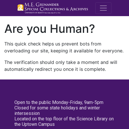
M.E. Grenande
Are you Human?
This quick check helps us prevent bots from
overloading our site, keeping it available for everyone.
The verification should only take a moment and will
automatically redirect you once it is complete.
Open to the public Monday-Friday, 9am-5pm
Closed for some state holidays and winter
intersession
Located on the top floor of the Science Library on
the Uptown Campus