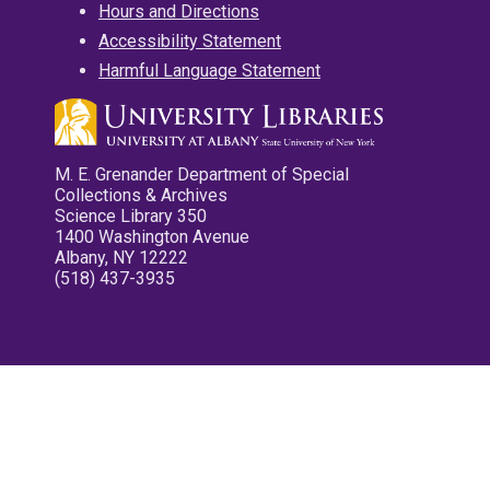
Hours and Directions
Accessibility Statement
Harmful Language Statement
M. E. Grenander Department of Special
Collections & Archives
Science Library 350
1400 Washington Avenue
Albany, NY 12222
(518) 437-3935