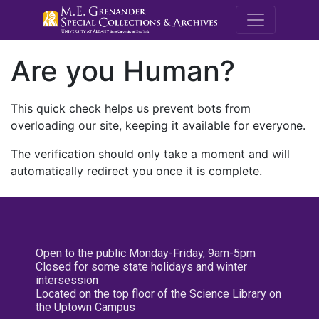
M.E. Grenande
Are you Human?
This quick check helps us prevent bots from
overloading our site, keeping it available for everyone.
The verification should only take a moment and will
automatically redirect you once it is complete.
Open to the public Monday-Friday, 9am-5pm
Closed for some state holidays and winter
intersession
Located on the top floor of the Science Library on
the Uptown Campus