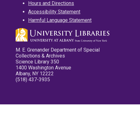
Hours and Directions
Accessibility Statement
Harmful Language Statement
M. E. Grenander Department of Special
Collections & Archives
Science Library 350
1400 Washington Avenue
Albany, NY 12222
(518) 437-3935