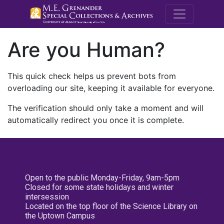
M.E. Grenande
Are you Human?
This quick check helps us prevent bots from
overloading our site, keeping it available for everyone.
The verification should only take a moment and will
automatically redirect you once it is complete.
Open to the public Monday-Friday, 9am-5pm
Closed for some state holidays and winter
intersession
Located on the top floor of the Science Library on
the Uptown Campus