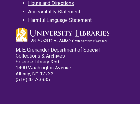
Hours and Directions
Accessibility Statement
Harmful Language Statement
M. E. Grenander Department of Special
Collections & Archives
Science Library 350
1400 Washington Avenue
Albany, NY 12222
(518) 437-3935