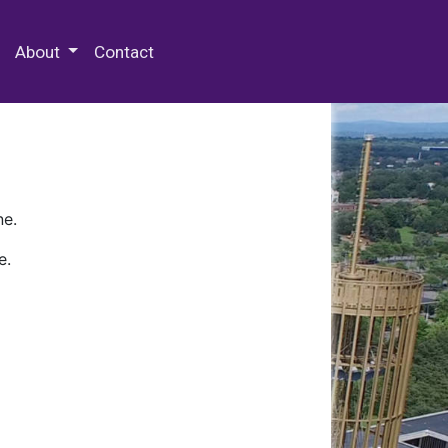
 Special Collections & Archives
About
Contact
ne.
e.