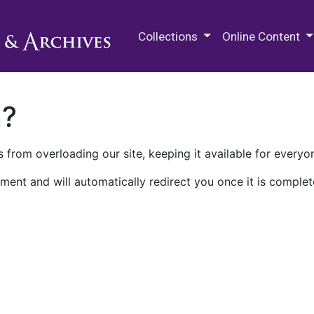
M.E. Grenander Department of
Collections
Online Content
n?
 from overloading our site, keeping it available for everyo
ment and will automatically redirect you once it is complet