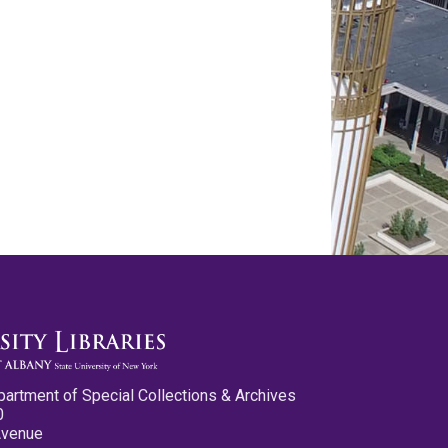
partment of Special Collections & Archives
0
Avenue