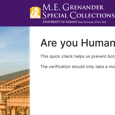
Are you Huma
This quick check helps us prevent bots
The verification should only take a mo