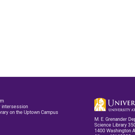
pm
 intersession
ibrary on the Uptown Campus
M. E. Grenander De
Science Library 35
1400 Washington 