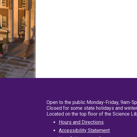
Open to the public Monday-Friday, 9am-5
Closed for some state holidays and winter
Located on the top floor of the Science L
Hours and Directions
Accessibility Statement