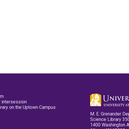
pm
 intersession
ibrary on the Uptown Campus
M. E. Grenander De
Science Library 35
1400 Washington 