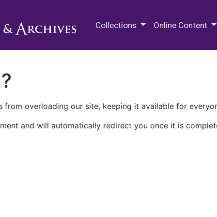
M.E. Grenander Department of
Collections
Online Content
n?
 from overloading our site, keeping it available for everyo
ment and will automatically redirect you once it is complet