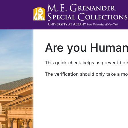
Are you Huma
This quick check helps us prevent bots
The verification should only take a mo