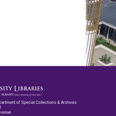
partment of Special Collections & Archives
0
Avenue