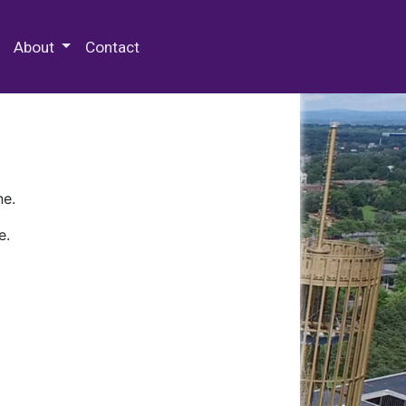
 Special Collections & Archives
About
Contact
ne.
e.