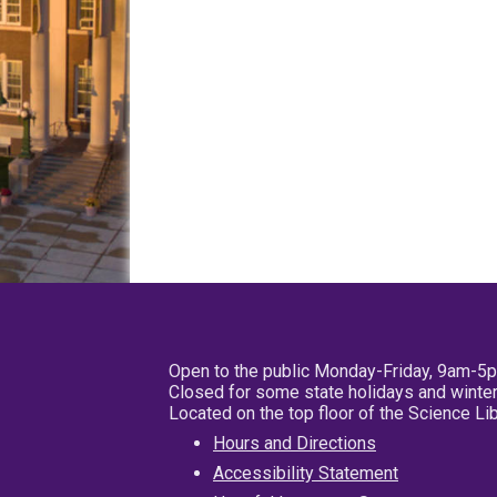
Open to the public Monday-Friday, 9am-5
Closed for some state holidays and winter
Located on the top floor of the Science L
Hours and Directions
Accessibility Statement