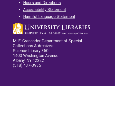
Hours and Directions
Accessibility Statement
Harmful Language Statement
M. E. Grenander Department of Special
Collections & Archives
Science Library 350
1400 Washington Avenue
Albany, NY 12222
(518) 437-3935