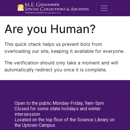
M.E. Grenande
Are you Human?
This quick check helps us prevent bots from
overloading our site, keeping it available for everyone.
The verification should only take a moment and will
automatically redirect you once it is complete.
Open to the public Monday-Friday, 9am-5pm
Closed for some state holidays and winter
intersession
Located on the top floor of the Science Library on
the Uptown Campus