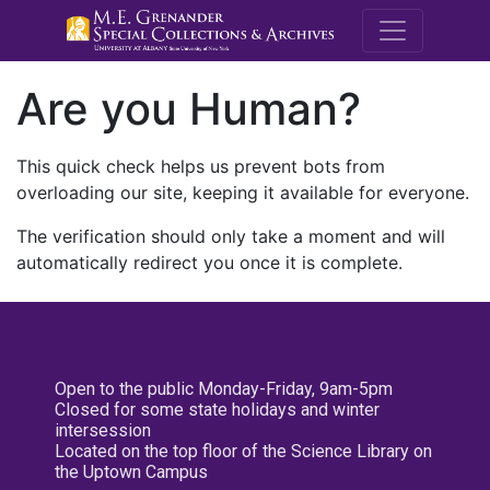
M.E. Grenande
Are you Human?
This quick check helps us prevent bots from
overloading our site, keeping it available for everyone.
The verification should only take a moment and will
automatically redirect you once it is complete.
Open to the public Monday-Friday, 9am-5pm
Closed for some state holidays and winter
intersession
Located on the top floor of the Science Library on
the Uptown Campus