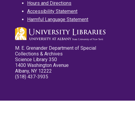
Hours and Directions
Accessibility Statement
Harmful Language Statement
M. E. Grenander Department of Special
Collections & Archives
Science Library 350
1400 Washington Avenue
Albany, NY 12222
(518) 437-3935