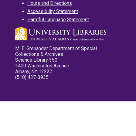
Hours and Directions
Accessibility Statement
Harmful Language Statement
M. E. Grenander Department of Special
Collections & Archives
Science Library 350
1400 Washington Avenue
Albany, NY 12222
(518) 437-3935