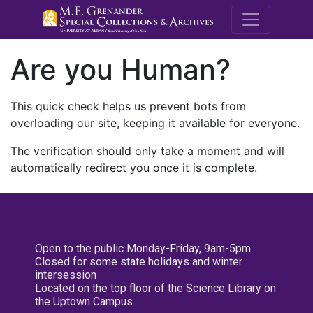
M.E. Grenande
Are you Human?
This quick check helps us prevent bots from
overloading our site, keeping it available for everyone.
The verification should only take a moment and will
automatically redirect you once it is complete.
Open to the public Monday-Friday, 9am-5pm
Closed for some state holidays and winter
intersession
Located on the top floor of the Science Library on
the Uptown Campus