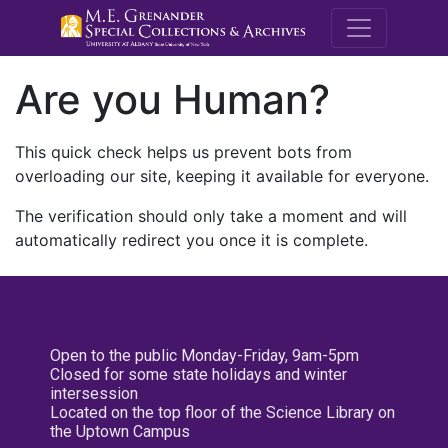
M.E. Grenande
Are you Human?
This quick check helps us prevent bots from
overloading our site, keeping it available for everyone.
The verification should only take a moment and will
automatically redirect you once it is complete.
Open to the public Monday-Friday, 9am-5pm
Closed for some state holidays and winter
intersession
Located on the top floor of the Science Library on
the Uptown Campus