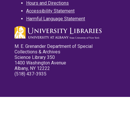
Hours and Directions
Accessibility Statement
Harmful Language Statement
M. E. Grenander Department of Special
Collections & Archives
Science Library 350
1400 Washington Avenue
Albany, NY 12222
(518) 437-3935