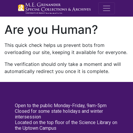
M.E. Grenande
Are you Human?
This quick check helps us prevent bots from
overloading our site, keeping it available for everyone.
The verification should only take a moment and will
automatically redirect you once it is complete.
Open to the public Monday-Friday, 9am-5pm
Closed for some state holidays and winter
intersession
Located on the top floor of the Science Library on
the Uptown Campus