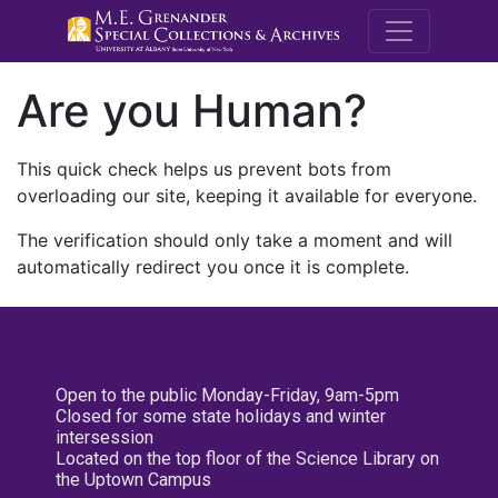
M.E. Grenande
Are you Human?
This quick check helps us prevent bots from
overloading our site, keeping it available for everyone.
The verification should only take a moment and will
automatically redirect you once it is complete.
Open to the public Monday-Friday, 9am-5pm
Closed for some state holidays and winter
intersession
Located on the top floor of the Science Library on
the Uptown Campus