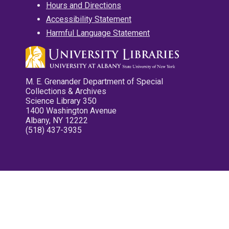
Hours and Directions
Accessibility Statement
Harmful Language Statement
M. E. Grenander Department of Special
Collections & Archives
Science Library 350
1400 Washington Avenue
Albany, NY 12222
(518) 437-3935