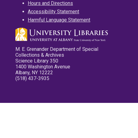
Hours and Directions
Accessibility Statement
Harmful Language Statement
M. E. Grenander Department of Special
Collections & Archives
Science Library 350
1400 Washington Avenue
Albany, NY 12222
(518) 437-3935