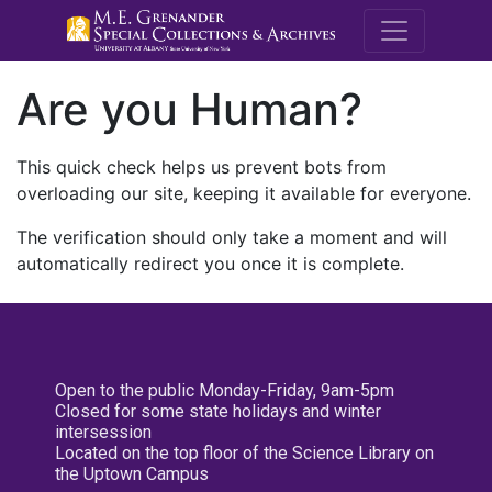
M.E. Grenande
Are you Human?
This quick check helps us prevent bots from
overloading our site, keeping it available for everyone.
The verification should only take a moment and will
automatically redirect you once it is complete.
Open to the public Monday-Friday, 9am-5pm
Closed for some state holidays and winter
intersession
Located on the top floor of the Science Library on
the Uptown Campus