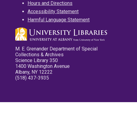
Hours and Directions
Accessibility Statement
Harmful Language Statement
M. E. Grenander Department of Special
Collections & Archives
Science Library 350
1400 Washington Avenue
Albany, NY 12222
(518) 437-3935