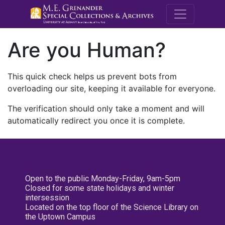
M.E. Grenande
Are you Human?
This quick check helps us prevent bots from
overloading our site, keeping it available for everyone.
The verification should only take a moment and will
automatically redirect you once it is complete.
Open to the public Monday-Friday, 9am-5pm
Closed for some state holidays and winter
intersession
Located on the top floor of the Science Library on
the Uptown Campus