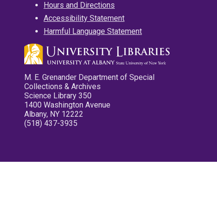
Hours and Directions
Accessibility Statement
Harmful Language Statement
M. E. Grenander Department of Special
Collections & Archives
Science Library 350
1400 Washington Avenue
Albany, NY 12222
(518) 437-3935