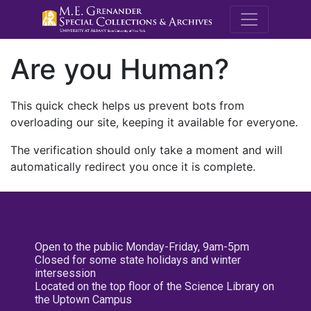
M.E. Grenande
Are you Human?
This quick check helps us prevent bots from
overloading our site, keeping it available for everyone.
The verification should only take a moment and will
automatically redirect you once it is complete.
Open to the public Monday-Friday, 9am-5pm
Closed for some state holidays and winter
intersession
Located on the top floor of the Science Library on
the Uptown Campus