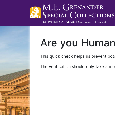
Are you Huma
This quick check helps us prevent bots
The verification should only take a mo