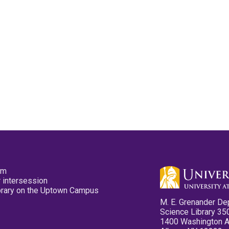
pm
 intersession
ibrary on the Uptown Campus
M. E. Grenander De
Science Library 35
1400 Washington 