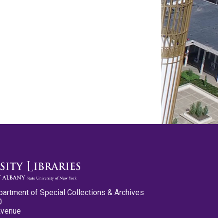
partment of Special Collections & Archives
0
Avenue