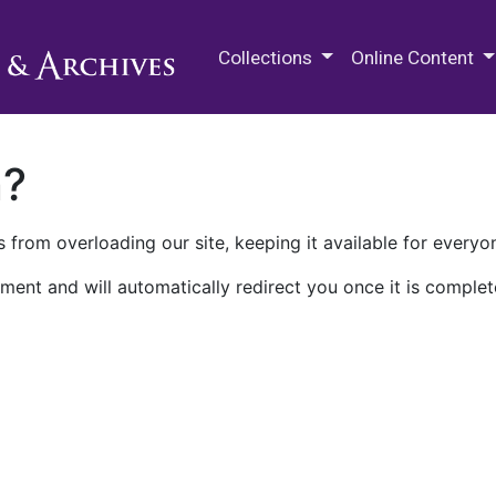
M.E. Grenander Department of
Collections
Online Content
n?
 from overloading our site, keeping it available for everyo
ment and will automatically redirect you once it is complet