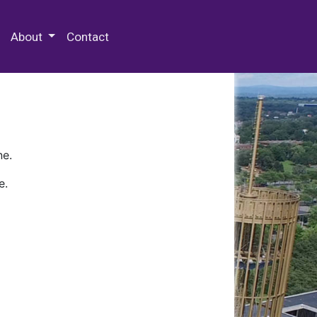
 Special Collections & Archives
About
Contact
ne.
e.