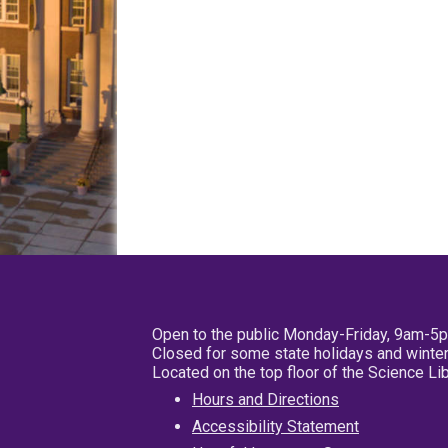
Open to the public Monday-Friday, 9am-5
Closed for some state holidays and winter
Located on the top floor of the Science L
Hours and Directions
Accessibility Statement