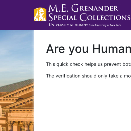
Are you Huma
This quick check helps us prevent bots
The verification should only take a mo