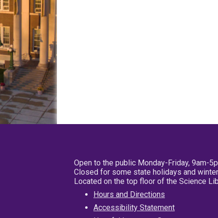
Open to the public Monday-Friday, 9am-5
Closed for some state holidays and winter
Located on the top floor of the Science L
Hours and Directions
Accessibility Statement