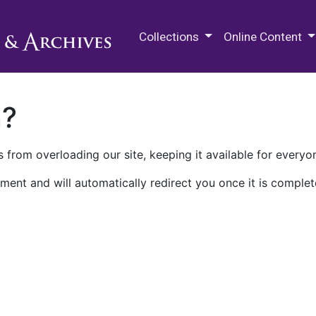
M.E. Grenander Department of
Collections
Online Content
n?
 from overloading our site, keeping it available for everyo
ment and will automatically redirect you once it is complet