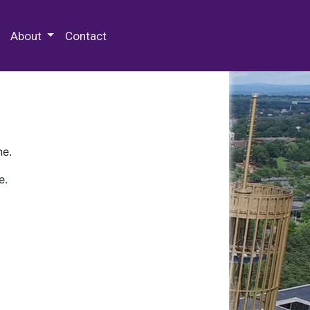
 Special Collections & Archives
About
Contact
ne.
e.