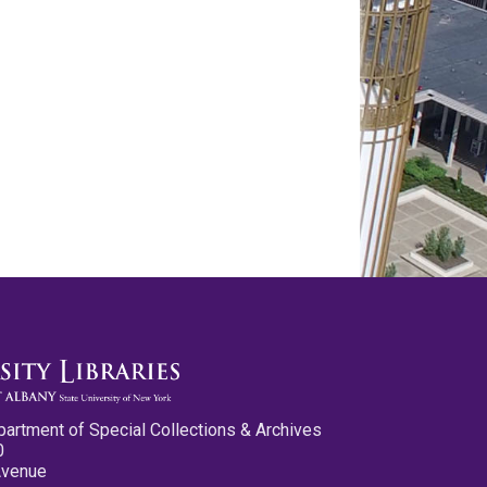
partment of Special Collections & Archives
0
Avenue