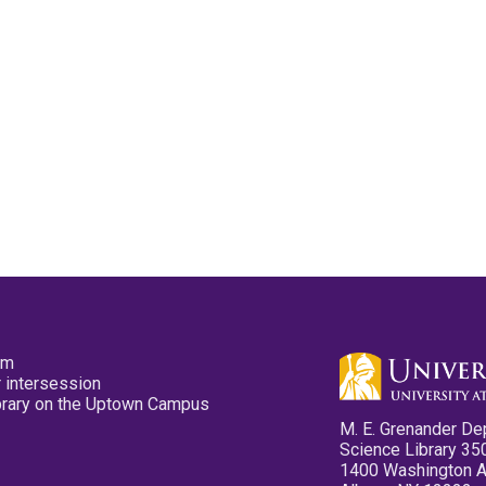
pm
 intersession
ibrary on the Uptown Campus
M. E. Grenander De
Science Library 35
1400 Washington 