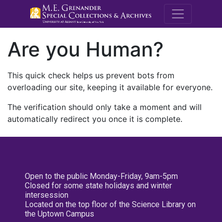
M.E. Grenande
Are you Human?
This quick check helps us prevent bots from
overloading our site, keeping it available for everyone.
The verification should only take a moment and will
automatically redirect you once it is complete.
Open to the public Monday-Friday, 9am-5pm
Closed for some state holidays and winter
intersession
Located on the top floor of the Science Library on
the Uptown Campus