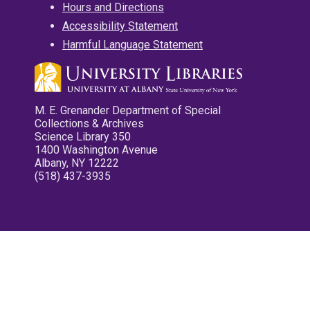
Hours and Directions
Accessibility Statement
Harmful Language Statement
M. E. Grenander Department of Special
Collections & Archives
Science Library 350
1400 Washington Avenue
Albany, NY 12222
(518) 437-3935