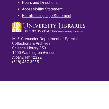
Hours and Directions
Accessibility Statement
Harmful Language Statement
M. E. Grenander Department of Special
Collections & Archives
Science Library 350
1400 Washington Avenue
Albany, NY 12222
(518) 437-3935