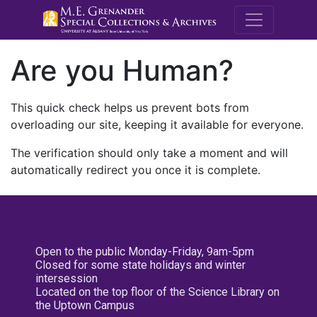
M.E. Grenande
Are you Human?
This quick check helps us prevent bots from
overloading our site, keeping it available for everyone.
The verification should only take a moment and will
automatically redirect you once it is complete.
Open to the public Monday-Friday, 9am-5pm
Closed for some state holidays and winter
intersession
Located on the top floor of the Science Library on
the Uptown Campus