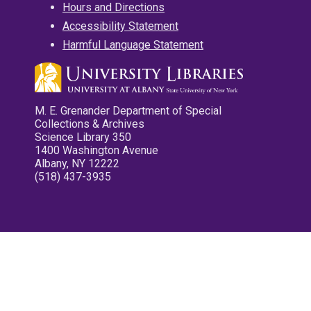
Hours and Directions
Accessibility Statement
Harmful Language Statement
M. E. Grenander Department of Special
Collections & Archives
Science Library 350
1400 Washington Avenue
Albany, NY 12222
(518) 437-3935