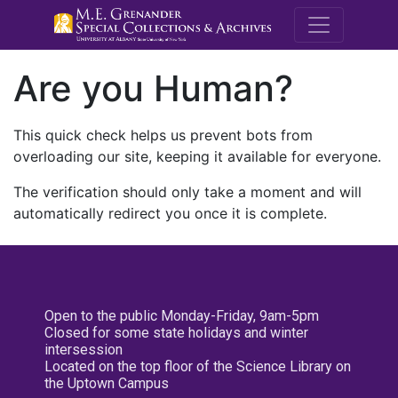
M.E. Grenande
Are you Human?
This quick check helps us prevent bots from
overloading our site, keeping it available for everyone.
The verification should only take a moment and will
automatically redirect you once it is complete.
Open to the public Monday-Friday, 9am-5pm
Closed for some state holidays and winter
intersession
Located on the top floor of the Science Library on
the Uptown Campus