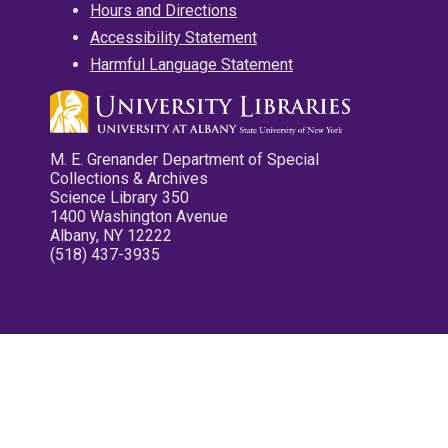
Hours and Directions
Accessibility Statement
Harmful Language Statement
M. E. Grenander Department of Special
Collections & Archives
Science Library 350
1400 Washington Avenue
Albany, NY 12222
(518) 437-3935