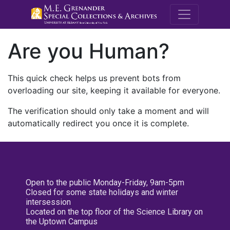
M.E. Grenande
Are you Human?
This quick check helps us prevent bots from
overloading our site, keeping it available for everyone.
The verification should only take a moment and will
automatically redirect you once it is complete.
Open to the public Monday-Friday, 9am-5pm
Closed for some state holidays and winter
intersession
Located on the top floor of the Science Library on
the Uptown Campus