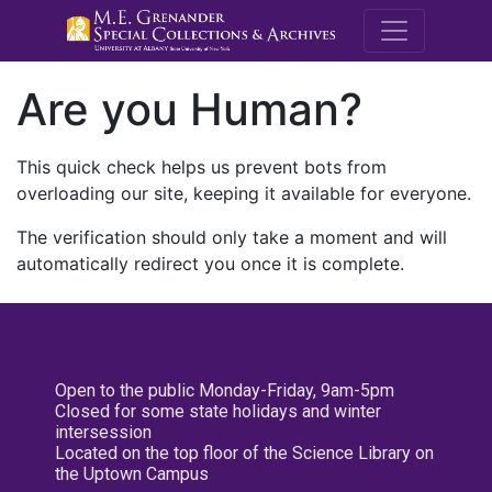
M.E. Grenande
Are you Human?
This quick check helps us prevent bots from
overloading our site, keeping it available for everyone.
The verification should only take a moment and will
automatically redirect you once it is complete.
Open to the public Monday-Friday, 9am-5pm
Closed for some state holidays and winter
intersession
Located on the top floor of the Science Library on
the Uptown Campus