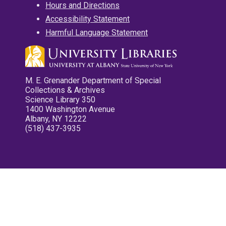
Hours and Directions
Accessibility Statement
Harmful Language Statement
M. E. Grenander Department of Special
Collections & Archives
Science Library 350
1400 Washington Avenue
Albany, NY 12222
(518) 437-3935